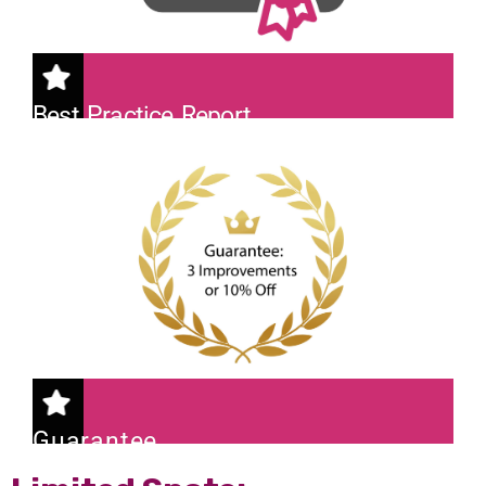
Best Practice Report
A comprehensive 'Darktrace Best
Practice Report' with actionable
insights.
Guarantee
We promise 3 improvements or