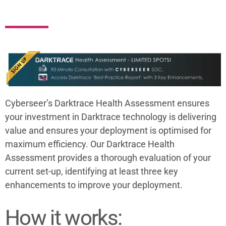
Cyberseer’s Darktrace Health Assessment ensures
your investment in Darktrace technology is delivering
value and ensures your deployment is optimised for
maximum efficiency. Our Darktrace Health
Assessment provides a thorough evaluation of your
current set-up, identifying at least three key
enhancements to improve your deployment.
How it works: