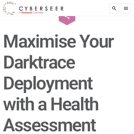
search
menu
email
share
test
1
Maximise Your
Darktrace
Deployment
with a Health
Assessment