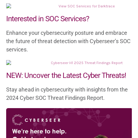
Recognised as the top Managed Service
Partner by Darktrace, we have a proven
Interested in SOC Services?
track record of delivering exceptional
Enhance your cybersecurity posture and embrace
results for our clients.
the future of threat detection with Cyberseer’s SOC
services.
NEW: Uncover the Latest Cyber Threats!
Stay ahead in cybersecurity with insights from the
Tailored Solutions for You
2024 Cyber SOC Threat Findings Report.
Our SOC has mastered various Darktrace
deployments, from classic NDR to Cloud-
native and SaaS setups. We customise