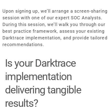
Upon signing up, we’ll arrange a screen-sharing
session with one of our expert SOC Analysts.
During this session, we’ll walk you through our
best practice framework, assess your existing
Darktrace implementation, and provide tailored
recommendations.
Is your Darktrace
implementation
delivering tangible
results?