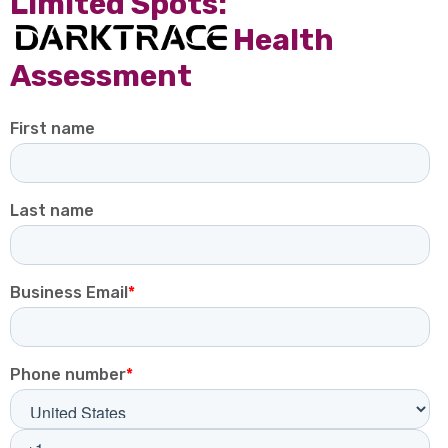
receive 10% off our Darktrace
SOC Service.