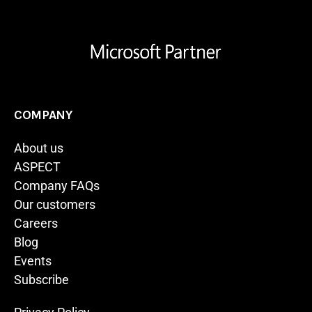
COMPANY
About us
ASPECT
Company FAQs
Our customers
Careers
Blog
Events
Subscribe