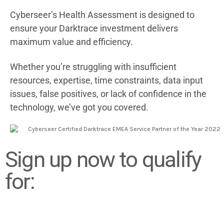
Cyberseer’s Health Assessment is designed to
ensure your Darktrace investment delivers
maximum value and efficiency.
Whether you’re s
truggling with
insufficient
resources, expertise, time constraints, data input
issues, false positives, or lack of confidence in the
technology, we’ve got you covered.
Sign up now to qualify
for: