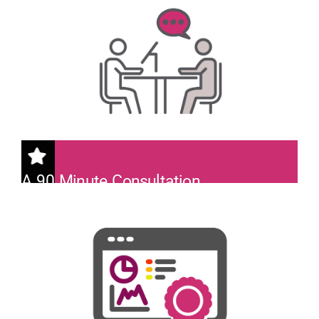
A 90 Minute Consultation
With a Lead Cyberseer SOC Analyst.