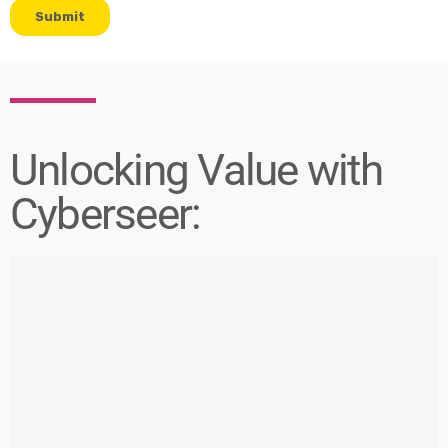
Unlocking Value with
Cyberseer: