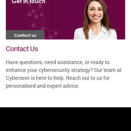
Darktrace to meet your business
objectives, providing flexible and effective
cybersecurity defences tailored to your
evolving threat detection and response
needs.
Contact Us
Have questions, need assistance, or ready to
enhance your cybersecurity strategy? Our team at
Cyberseer is here to help. Reach out to us for
personalised and expert advice.